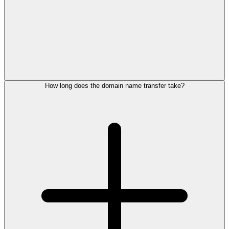
How long does the domain name transfer take?