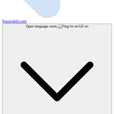
Nameshift.com
Open language menu
en