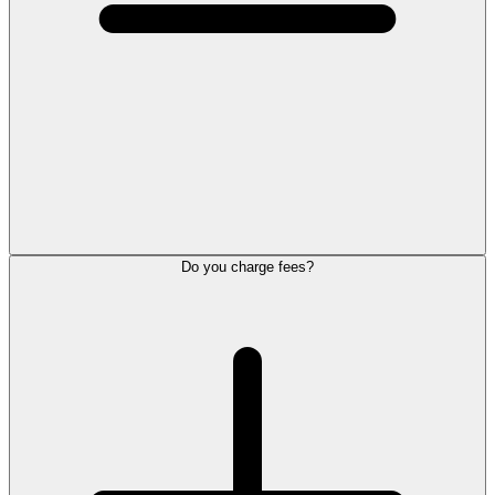
Do you charge fees?