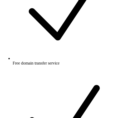
Free
domain transfer service