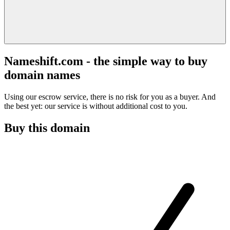
Nameshift.com - the simple way to buy
domain names
Using our escrow service, there is no risk for you as a buyer. And
the best yet: our service is without additional cost to you.
Buy this domain