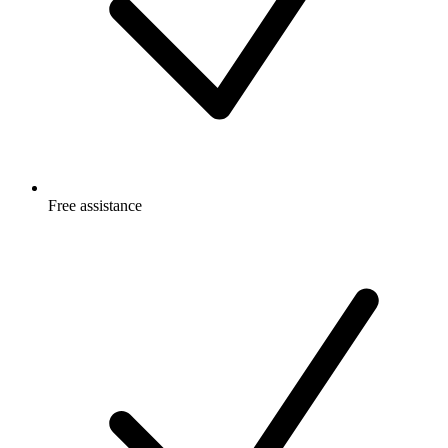
Free
assistance