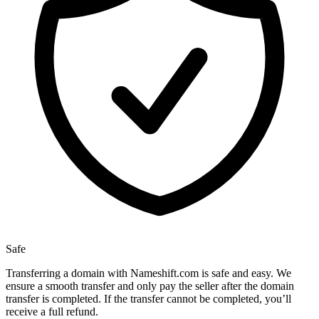
Safe
Transferring a domain with Nameshift.com is safe and easy. We
ensure a smooth transfer and only pay the seller after the domain
transfer is completed. If the transfer cannot be completed, you’ll
receive a full refund.