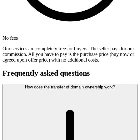
No fees
Our services are completely free for buyers. The seller pays for our
commission. All you have to pay is the purchase price (buy now or
agreed upon offer price) with no additional costs.
Frequently asked questions
How does the transfer of domain ownership work?