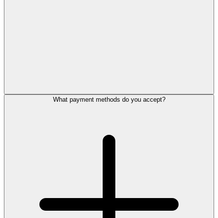
What payment methods do you accept?