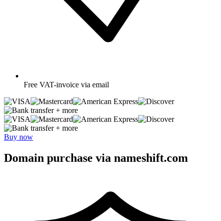
Free
VAT-invoice via email
+ more
+ more
Buy now
Domain purchase via nameshift.com