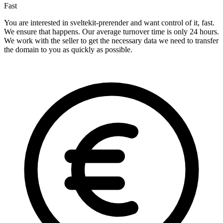
Fast
You are interested in sveltekit-prerender and want control of it, fast.
We ensure that happens. Our average turnover time is only 24 hours.
We work with the seller to get the necessary data we need to transfer
the domain to you as quickly as possible.